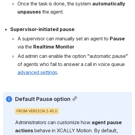
Once the task is done, the system 
automatically 
unpauses
 the agent.
Supervisor-initiated pause
: 
A supervisor can manually set an agent to 
Pause
via the 
Realtime Monitor
Ad admin can enable the option “automatic pause” 
of agents who fail to answer a call in voice queue 
advanced settings
. 
Default Pause option
FROM VERSION 3.45.0
Administrators can customize how 
agent pause 
actions
 behave in XCALLY Motion. By default, 