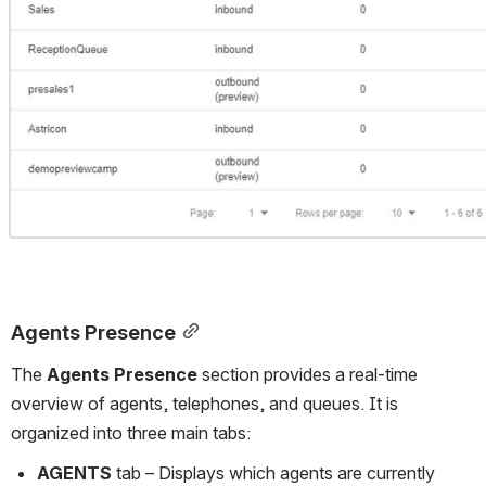
Agents Presence
The 
Agents Presence
 section provides a real-time 
overview of agents, telephones, and queues. It is 
organized into three main tabs:
AGENTS
 tab – Displays which agents are currently 