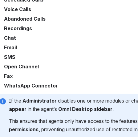
Voice Calls
Abandoned Calls
Recordings
Chat
Email
SMS
Open Channel
Fax
WhatsApp Connector 
If the 
Administrator
 disables one or more modules or chan
appear
 in the agent’s 
Omni Desktop sidebar
.
This ensures that agents only have access to the featur
permissions
, preventing unauthorized use of restricted 