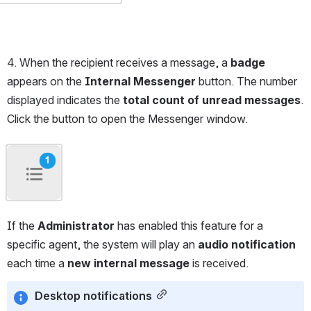
4. When the recipient receives a message, a 
badge
appears on the 
Internal Messenger
 button. The number 
displayed indicates the 
total count of unread messages
. 
Click the button to open the Messenger window.
Open
If the 
Administrator
 has enabled this feature for a 
specific agent, the system will play an 
audio notification
each time a 
new internal message
 is received.
Desktop notifications