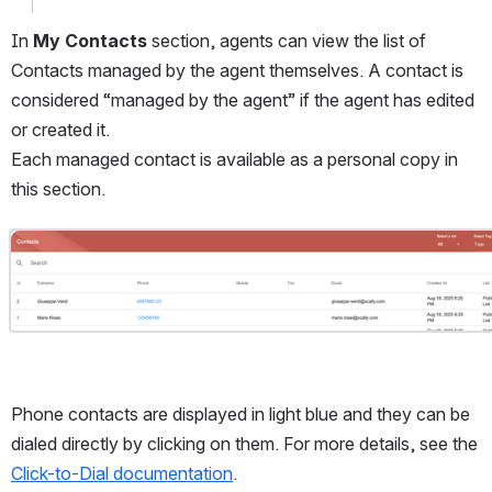
In 
My Contacts
 section, agents can view the list of 
Contacts managed by the agent themselves. A contact is 
considered “managed by the agent” if the agent has edited 
or created it. 
Each managed contact is available as a personal copy in 
this section. 
Open
Phone contacts are displayed in light blue and they can be 
dialed directly by clicking on them. For more details, see the 
Click-to-Dial documentation
.