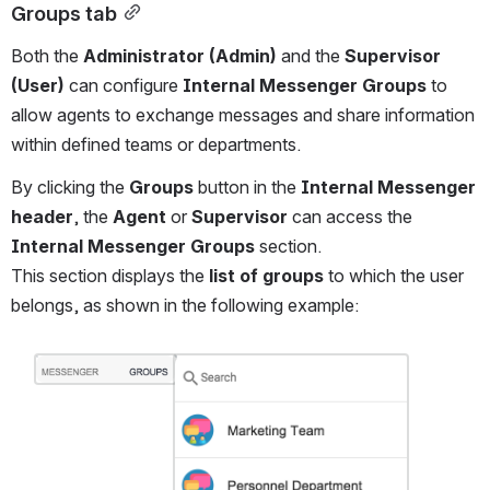
Groups tab
Both the 
Administrator (Admin)
 and the 
Supervisor 
(User)
 can configure 
Internal Messenger Groups
 to 
allow agents to exchange messages and share information 
within defined teams or departments.
By clicking the 
Groups
 button in the 
Internal Messenger 
header
, the 
Agent
 or 
Supervisor
 can access the 
Internal Messenger Groups
 section.
This section displays the 
list of groups
 to which the user 
belongs, as shown in the following example:
Open
Open