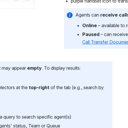
purple handset icon to transf
Agents can 
receive call
Online
 – available to 
Paused
 – can receive 
Call Transfer Docume
st may appear 
empty
. To display results:
lectors at the 
top-right
 of the tab (e.g., search by 
 a query to search specific agent(s)
Agents' status, Team or Queue