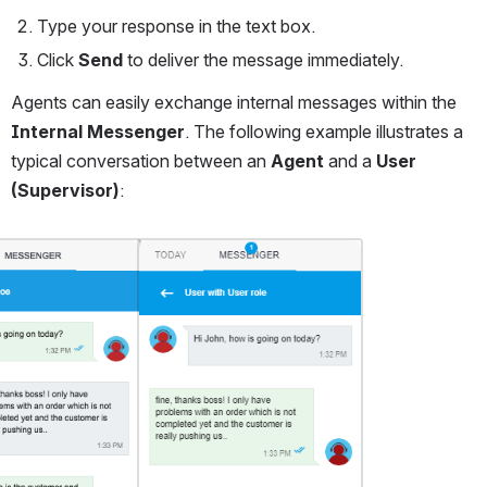
Type your response in the text box.
Click 
Send
 to deliver the message immediately.
Agents can easily exchange internal messages within the 
Internal Messenger
. The following example illustrates a 
typical conversation between an 
Agent
 and a 
User 
(Supervisor)
:
Open