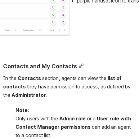
purple handset icon to trans
Contacts and My Contacts
In the 
Contacts
 section, agents can view the 
list of 
contacts
 they have permission to access, as defined by 
the 
Administrator
.
Note:
Only users with the 
Admin role
 or a 
User role with 
Contact Manager permissions
 can add an agent 
to a contact list.