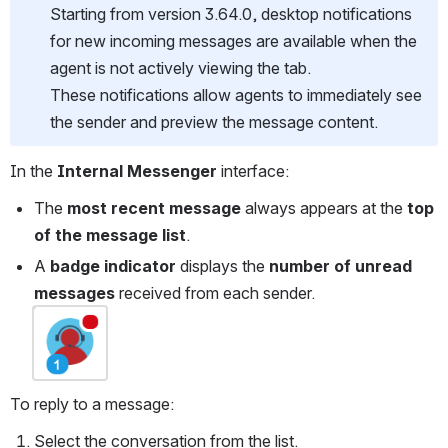
Starting from version 3.64.0, desktop notifications 
for new incoming messages are available when the 
agent is not actively viewing the tab.
These notifications allow agents to immediately see 
the sender and preview the message content.
In the 
Internal Messenger
 interface:
The 
most recent message
 always appears at the 
top 
of the message list
.
A 
badge indicator
 displays the 
number of unread 
messages
 received from each sender.
Open
To reply to a message:
Select the conversation from the list.