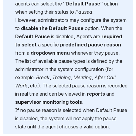
agents can select the 
“Default Pause”
 option 
when setting their status to 
Paused
. 
However, administrators may configure the system 
to 
disable the Default Pause
 option. When the 
Default Pause
 is disabled, Agents are 
required 
to select
 a specific 
predefined pause reason
from a 
dropdown menu
 whenever they pause.
The list of available pause types is defined by the 
administrator in the system configuration (for 
example: 
Break
, 
Training
, 
Meeting
, 
After Call 
Work
, etc.). The selected pause reason is recorded 
in real time and can be viewed in 
reports
 and 
supervisor monitoring tools
.
If no pause reason is selected when Default Pause 
is disabled, the system will not apply the pause 
state until the agent chooses a valid option.