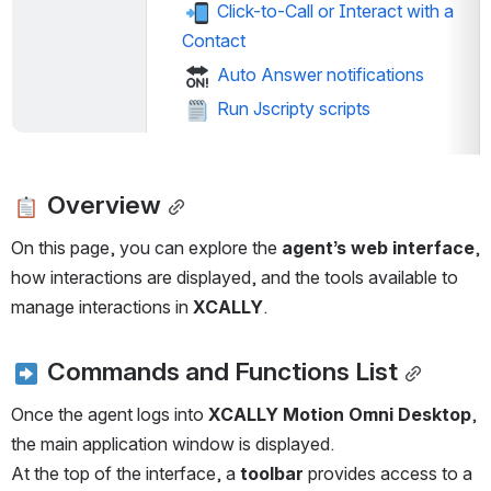
 Click-to-Call or Interact with a 
Contact
 Auto Answer notifications
 Run Jscripty scripts
 Overview
On this page, you can explore the 
agent’s web interface
, 
how interactions are displayed, and the tools available to 
manage interactions in 
XCALLY
.
 Commands and Functions List
Once the agent logs into 
XCALLY Motion Omni Desktop
, 
the main application window is displayed.
At the top of the interface, a 
toolbar
 provides access to a 