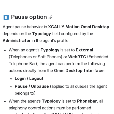
 Pause option
Agent pause behavior in 
XCALLY Motion Omni Desktop
depends on the 
Typology
 field configured by the 
Administrator
 in the agent’s profile:
When an agent’s 
Typology
 is set to 
External
(Telephones or Soft Phones) or 
WebRTC 
(Embedded 
Telephone Bar), the agent can perform the following 
actions directly from the 
Omni Desktop Interface
:
Login / Logout
Pause / Unpause
 (applied to all queues the agent 
belongs to)
When the agent’s 
Typology
 is set to 
Phonebar
, all 
telephony control actions must be performed 