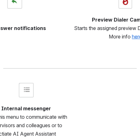
Preview Dialer Ca
Starts the assigned preview 
swer notifications
More info 
her
Open
Internal messenger
his menu to communicate with 
rvisors and colleagues or to 
ctiate AI Agent Assistant