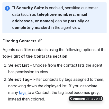
If 
Security Suite
 is enabled, sensitive customer 
data (such as 
telephone numbers, email 
addresses, or names
) can be 
partially or 
completely masked
 in the agent view.
Filtering Contacts
Agents can filter contacts using the following options at the 
top-right of the Contacts section
:
Select List
 – Choose from the contact lists the agent 
has permission to view.
Select Tag
 – Filter contacts by tags assigned to them, 
narrowing down the displayed list. If you associate 
many 
tags 
to a Contact, the tag label becomes grey, 
Comment in app
instead than colored. 