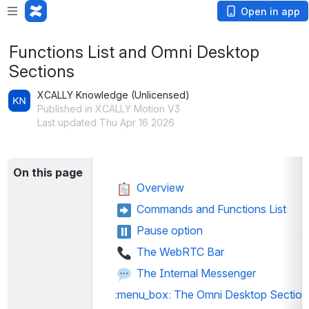
Open in app
Functions List and Omni Desktop
Sections
XCALLY Knowledge (Unlicensed)
Published in XCALLY Motion V3
Last updated Thu Apr 16 2026
On this page
 Overview
 Commands and Functions List
 Pause option
The WebRTC Bar
The Internal Messenger
:menu_box:
 The Omni Desktop Section