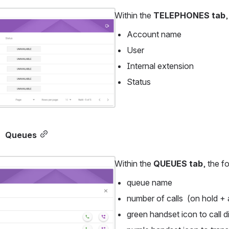
Within the 
TELEPHONES tab
,
Account name
User
Internal extension
Status 
Queues
Within the 
QUEUES tab
, the f
queue name
number of calls  (on hold + 
green handset icon to call d