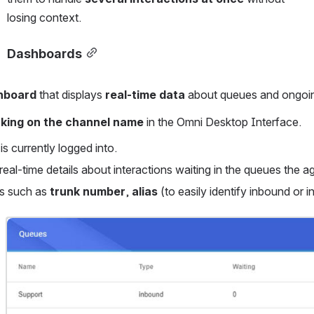
losing context.
Dashboards
hboard
 that displays 
real-time data
 about queues and ongoin
cking on the channel name
 in the Omni Desktop Interface.
is currently logged into.
real-time details about interactions waiting in the queues the ag
ls such as 
trunk number
, 
alias
 (to easily identify inbound or i
Open