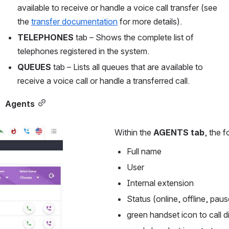
available to receive or handle a voice call transfer (see 
the 
transfer documentation
 for more details).
TELEPHONES
 tab – Shows the complete list of 
telephones registered in the system.
QUEUES
 tab – Lists all queues that are available to 
receive a voice call or handle a transferred call.
Agents
Within the 
AGENTS tab
, the 
Full name
User
Internal extension
Status (online, offline, pau
green handset icon to call d