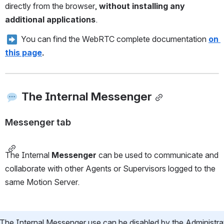
directly from the browser, 
without installing any 
additional applications
.
 You can find the WebRTC complete documentation 
on 
this page
.
The Internal Messenger
Messenger tab
The Internal 
Messenger
 can be used to communicate and 
collaborate with other Agents or Supervisors logged to the 
same Motion Server.
The Internal Messenger use can be disabled by the Administrat