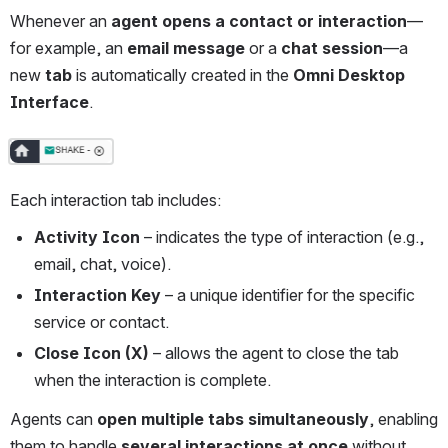
Whenever an 
agent opens a contact or interaction
—
for example, an 
email message
 or a 
chat session
—a 
new 
tab
 is automatically created in the 
Omni Desktop 
Interface
.
Open
Each interaction tab includes:
Activity Icon
 – indicates the type of interaction (e.g., 
email, chat, voice).
Interaction Key
 – a unique identifier for the specific 
service or contact.
Close Icon (X)
 – allows the agent to close the tab 
when the interaction is complete.
Agents can 
open multiple tabs simultaneously
, enabling 
them to handle 
several interactions at once
 without 