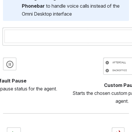
Phonebar
 to handle voice calls instead of the 
Omni Desktop interface
Open
Open
Open
fault Pause
Custom Pau
 pause status for the agent.
Starts the chosen custom pa
agent.
Open
Open