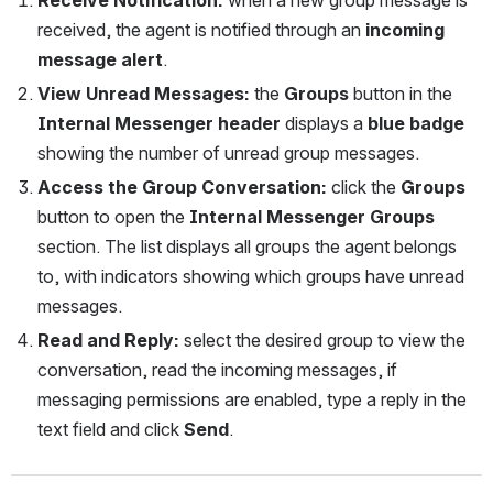
received, the agent is notified through an 
incoming 
message alert
.
View Unread Messages: 
the 
Groups
 button in the 
Internal Messenger header
 displays a 
blue badge
showing the number of unread group messages.
Access the Group Conversation: 
click the 
Groups
button to open the 
Internal Messenger Groups
section. The list displays all groups the agent belongs 
to, with indicators showing which groups have unread 
messages.
Read and Reply: 
select the desired group to view the 
conversation, read the incoming messages, if 
messaging permissions are enabled, type a reply in the 
text field and click 
Send
.