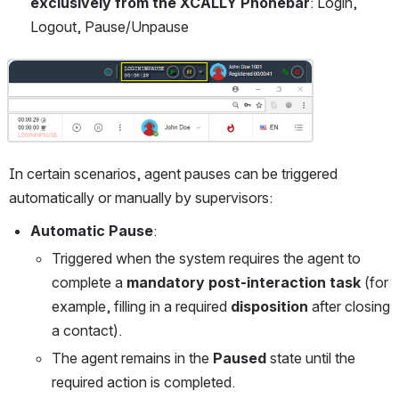
exclusively from the XCALLY Phonebar
: Login, 
Logout, Pause/Unpause
Open
In certain scenarios, agent pauses can be triggered 
automatically or manually by supervisors:
Automatic Pause
:
Triggered when the system requires the agent to 
complete a 
mandatory post-interaction task
 (for 
example, filling in a required 
disposition
 after closing 
a contact).
The agent remains in the 
Paused
 state until the 
required action is completed.