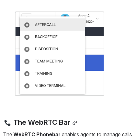
Open
The WebRTC Bar
The 
WebRTC Phonebar
 enables agents to manage calls 