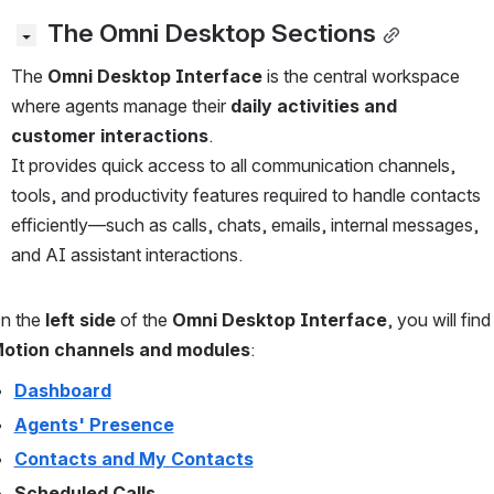
 The Omni Desktop Sections
The 
Omni Desktop Interface
 is the central workspace 
where agents manage their 
daily activities and 
customer interactions
.
It provides quick access to all communication channels, 
tools, and productivity features required to handle contacts 
efficiently—such as calls, chats, emails, internal messages, 
and AI assistant interactions.
n the 
left side
 of the 
Omni Desktop Interface
, you will find
otion channels and modules
:
Dashboard
Agents' Presence
Contacts and My Contacts
Scheduled Calls