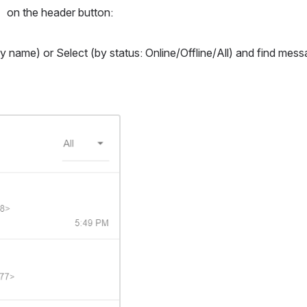
on the header button: 
y name) or Select (by status: Online/Offline/All) and find messa