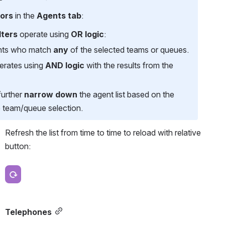
tors
 in the 
Agents tab
:
lters
 operate using 
OR logic
:
ents who match 
any
 of the selected teams or queues.
erates using 
AND logic
 with the results from the 
urther 
narrow down
 the agent list based on the 
e team/queue selection.
Refresh the list from time to time to reload with relative 
button:
Open
Telephones