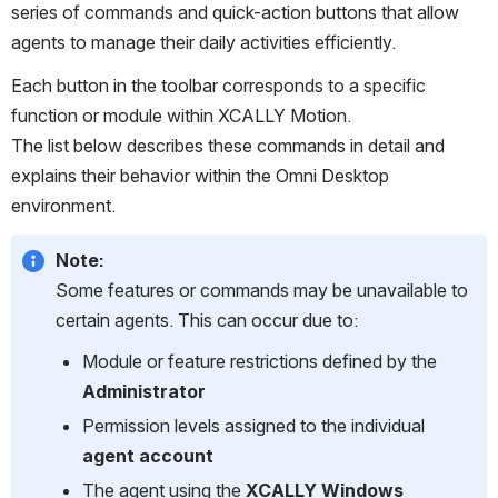
series of commands and quick-action buttons that allow 
agents to manage their daily activities efficiently.
Each button in the toolbar corresponds to a specific 
function or module within XCALLY Motion.
The list below describes these commands in detail and 
explains their behavior within the Omni Desktop 
environment.
Note:
Some features or commands may be unavailable to 
certain agents. This can occur due to:
Module or feature restrictions defined by the 
Administrator
Permission levels assigned to the individual 
agent account
The agent using the 
XCALLY Windows 