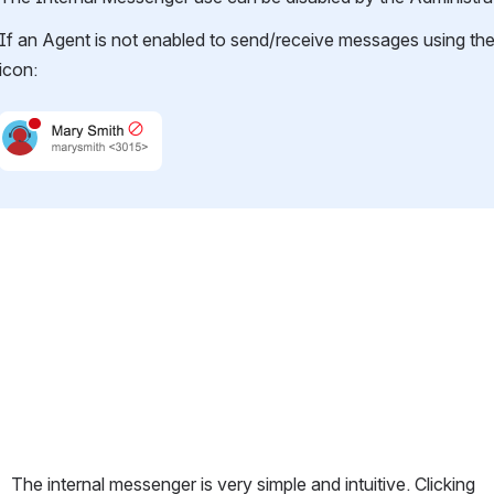
If an Agent is not enabled to send/receive messages using the I
icon:
Open
The internal messenger is very simple and intuitive. Clicking 