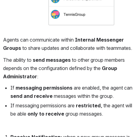
Agents can communicate within 
Internal Messenger 
Groups
 to share updates and collaborate with teammates.
The ability to 
send messages
 to other group members 
depends on the configuration defined by the 
Group 
Administrator
:
If 
messaging permissions
 are enabled, the agent can 
send and receive
 messages within the group.
If messaging permissions are 
restricted
, the agent will 
be able 
only to receive
 group messages.
Receive Notification: 
when a new group message is 