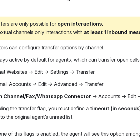
fers are only possible for 
open interactions.
extual channels only interactions with 
at least 1 inbound me
tors can configure transfer options by channel:
ways active by default for agents, which can transfer open calls
at Websites → Edit → Settings → Transfer
ail Accounts → Edit → Advanced → Transfer
 Channel/Fax/Whatsapp Connector 
→ Accounts → Edit →
ing the transfer flag, you must define a 
timeout (in seconds
to the original agent’s unread list.
 one of this flags is enabled, the agent will see this option amo