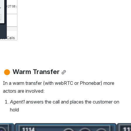
Warm Transfer
In a warm transfer (with webRTC or Phonebar) more 
actors are involved:
Agent1 
answers the call and places the customer on 
hold
Open
Open