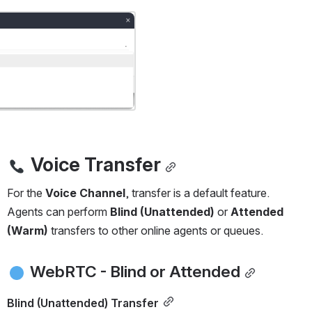
Voice Transfer
For the 
Voice Channel
, transfer is a default feature.
Agents can perform 
Blind (Unattended)
 or 
Attended 
(Warm)
 transfers to other online agents or queues.
 WebRTC - Blind or Attended
Blind (Unattended) Transfer