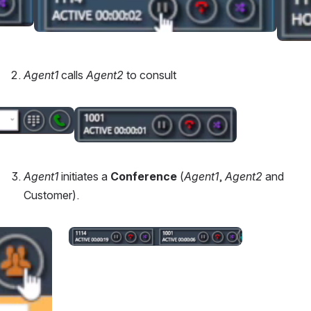
Agent1 
calls 
Agent2 
to consult
Open
Agent1 
initiates a 
Conference
 (
Agent1
, 
Agent2
 and 
Customer).
Open