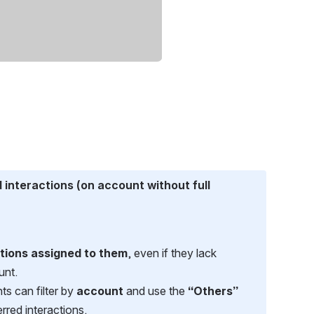
interactions (on account without full 
ctions assigned to them
, even if they lack 
unt.
ts can filter by 
account
 and use the 
“Others”
erred interactions.