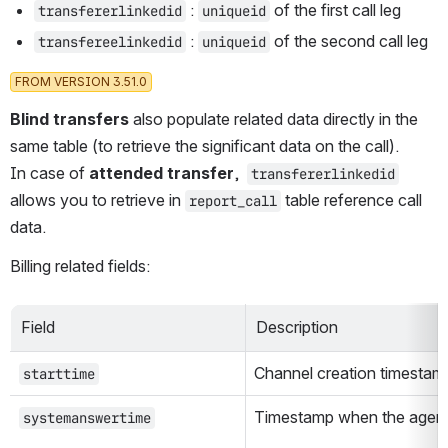
 : 
 of the first call leg
transfererlinkedid
uniqueid
 : 
 of the second call leg
transfereelinkedid
uniqueid
FROM VERSION 3.51.0
Blind transfers 
also populate related data directly in the 
same table (to retrieve the significant data on the call). 
In case of 
attended transfer
,  
transfererlinkedid
allows you to retrieve in 
 table reference call 
report_call
data. 
Billing related fields:
Field
Description
Channel creation timestamp 
starttime
Timestamp when the agent 
systemanswertime