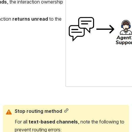
nds
, the interaction ownership 
action 
returns unread
 to the 
Stop routing method
For all 
text-based channels
, note the following to 
prevent routing errors: