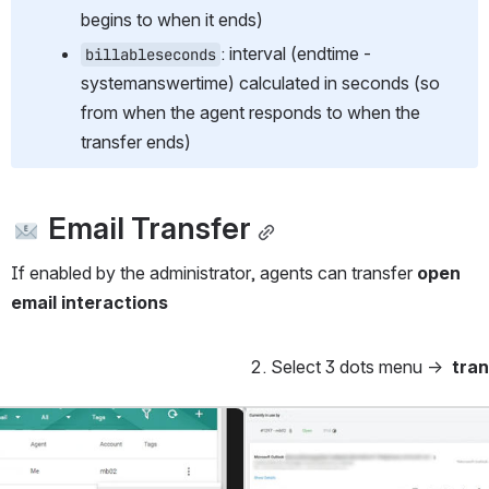
begins to when it ends)
: interval (endtime - 
billableseconds
systemanswertime) calculated in seconds (so 
from when the agent responds to when the 
transfer ends)
 Email Transfer
If enabled by the administrator, agents can transfer 
open 
email interactions
Select 3 dots menu →  
tran
Open