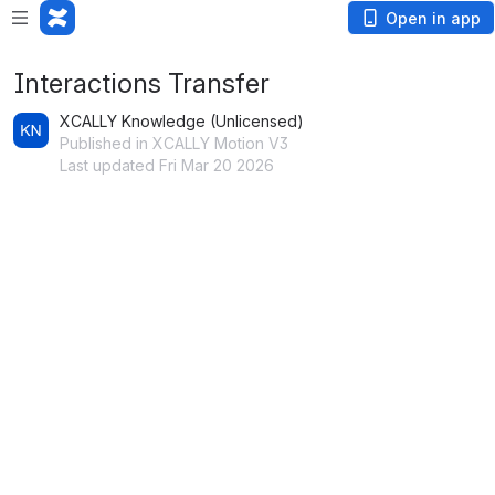
Open in app
Interactions Transfer
XCALLY Knowledge (Unlicensed)
Published in XCALLY Motion V3
Last updated Fri Mar 20 2026