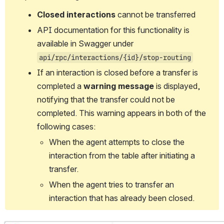
Closed interactions
 cannot be transferred
API documentation for this functionality is 
available in Swagger under 
api/rpc/interactions/{id}/stop-routing
If an interaction is closed before a transfer is 
completed a 
warning message
 is displayed, 
notifying that the transfer could not be 
completed. This warning appears in both of the 
following cases:
When the agent attempts to close the 
interaction from the table after initiating a 
transfer.
When the agent tries to transfer an 
interaction that has already been closed.