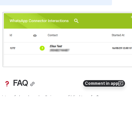
Open
 FAQ
Comment in app
gister of abandoned calls in case of blind transfer?
0
0