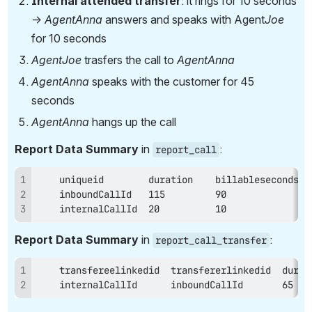
Internal attended transfer
: it rings for 10 seconds 
→ 
AgentAnna 
answers and speaks with Agent
Joe 
for 10 seconds
AgentJoe
 trasfers the call to 
AgentAnna
AgentAnna 
speaks with the customer for 45 
seconds
AgentAnna 
hangs up the call
Report Data Summary
 in 
:
report_call
    internalCallId  20          10
Report Data Summary
 in 
:
report_call_transfer
    internalCallId      inboundCallId       65   