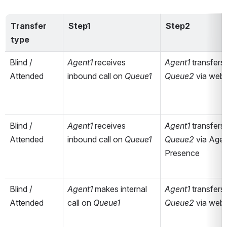
Transfer 
Step1
Step2
type
Blind / 
Agent1 
receives 
Agent1 
Attended
inbound call on 
Queue1
Queue2 
via web
Blind / 
Agent1 
receives 
Agent1 
Attended
inbound call on 
Queue1
Queue2 
via Agen
Presence
Blind / 
Agent1 
makes internal 
Agent1 
Attended
call on 
Queue1
Queue2 
via web