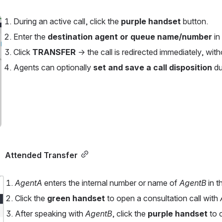
During an active call, click the 
purple handset
 button.
Enter the 
destination agent or queue name/number
 i
Click 
TRANSFER
 → the call is redirected immediately, with
Agents can optionally 
set and save a call disposition
 du
Attended Transfer
AgentA 
enters the internal number or name of 
AgentB 
in t
Click the 
green handset
 to open a consultation call with 
After speaking with 
AgentB
, click the 
purple handset
 to 