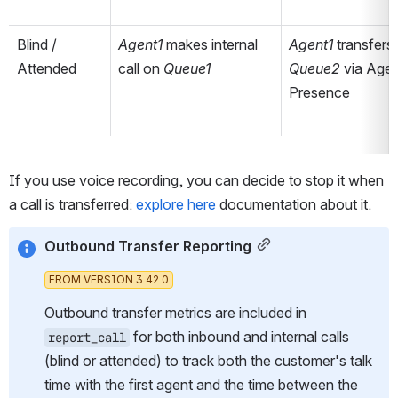
Blind / 
Agent1 
makes internal 
Agent1 
Attended
call on 
Queue1
Queue2 
via Agen
Presence
If you use voice recording, you can decide to stop it when 
a call is transferred: 
explore here
 documentation about it.
Outbound Transfer Reporting
FROM VERSION 3.42.0
Outbound transfer metrics are included in 
 for both inbound and internal calls 
report_call
(blind or attended) to track both the customer's talk 
time with the first agent
and the time between the 