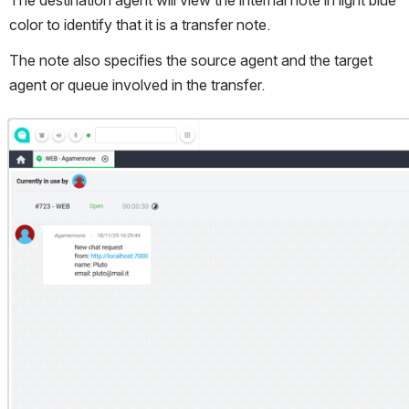
The destination agent will view the internal note in light blue 
color to identify that it is a transfer note.
The note also specifies the source agent and the target 
agent or queue involved in the transfer.
Open