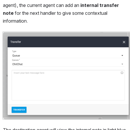
agent), the current agent can add an 
internal transfer 
note
 for the next handler to give some contextual 
information.
Open