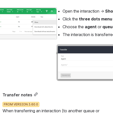
Open the interaction → 
Sho
Click the 
three dots menu
Choose the 
agent
 or 
queu
The interaction is transferre
Open
Transfer notes
FROM VERSION 3.60.0
When transferring an interaction (to another queue or 