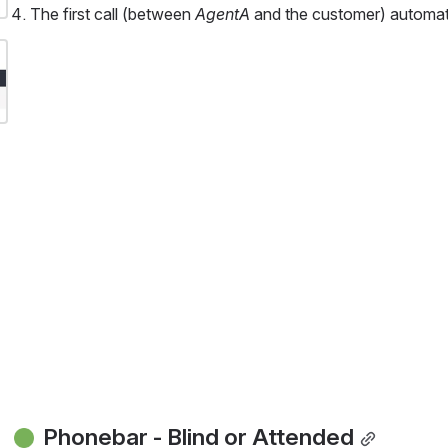
The first call (between 
AgentA 
and the customer) automati
 Phonebar - Blind or Attended