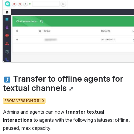
Open
 Transfer to offline agents for 
textual channels
FROM VERSION 3.51.0
Admins and agents can now 
transfer textual 
interactions
 to agents with the following statuses: offline, 
paused, max capacity. 