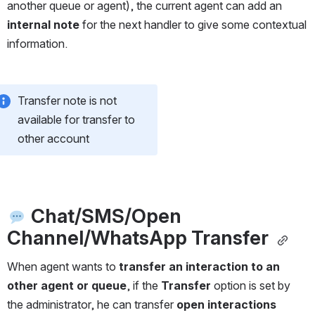
another queue or agent), the current agent can add an 
internal note
 for the next handler to give some contextual 
information.
Transfer note is not 
available for transfer to 
other account
Chat/SMS/Open 
Channel/WhatsApp Transfer 
When agent wants to 
transfer an interaction to an 
other agent or queue
, if the 
Transfer
 option is set by 
the administrator, he can transfer 
open interactions