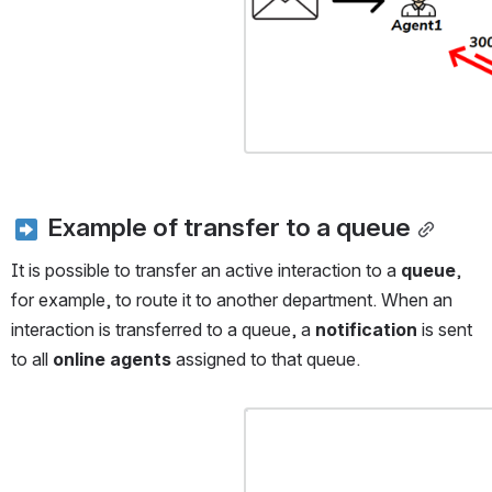
 Example of transfer to a queue
It is possible to transfer an active interaction to a 
queue
, 
for example, to route it to another department. When an 
interaction is transferred to a queue, a 
notification
 is sent 
to all 
online agents
 assigned to that queue.
Open