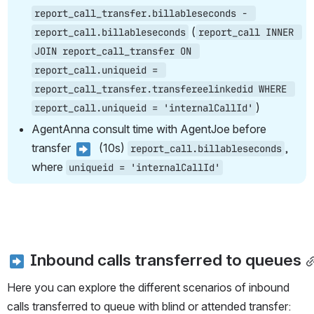
report_call_transfer.billableseconds - 
 (
report_call.billableseconds
report_call INNER 
JOIN report_call_transfer ON 
report_call.uniqueid = 
report_call_transfer.transfereelinkedid WHERE 
)
report_call.uniqueid = 'internalCallId'
AgentAnna consult time with AgentJoe before 
transfer 
  (10s) 
, 
report_call.billableseconds
where 
uniqueid = 'internalCallId'
 Inbound calls transferred to queues
Here you can explore the different scenarios of inbound 
calls transferred to queue with blind or attended transfer: