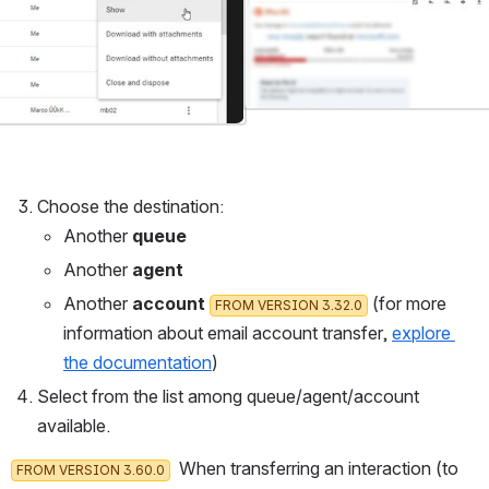
Choose the destination:
Another 
queue
Another 
agent
Another 
account 
 (for more 
FROM VERSION 3.32.0
information about email account transfer, 
explore 
the documentation
)
Select from the list among queue/agent/account 
available. 
  When transferring an interaction (to 
FROM VERSION 3.60.0