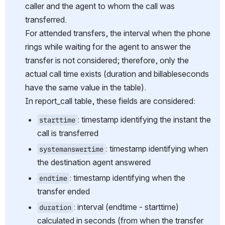
caller and the agent to whom the call was 
transferred.
For attended transfers, the interval when the phone 
rings while waiting for the agent to answer the 
transfer is not considered; therefore, only the 
actual call time exists (duration and billableseconds 
have the same value in the table). 
In report_call table, these fields are considered:
: timestamp identifying the instant the 
starttime
call is transferred
: timestamp identifying when 
systemanswertime
the destination agent answered
: timestamp identifying when the 
endtime
transfer ended
: interval (endtime - starttime) 
duration
calculated in seconds (from when the transfer 