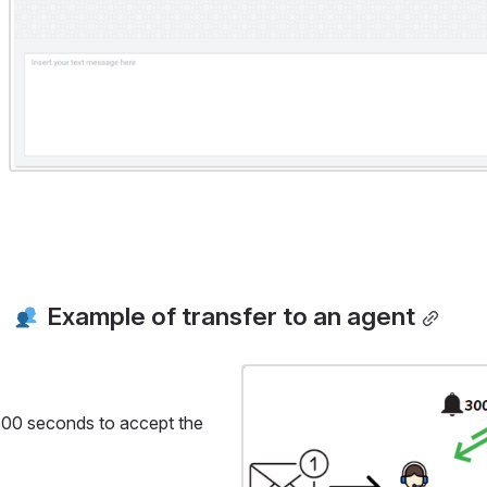
 Example of transfer to an agent
Open
r 300 seconds to accept the 