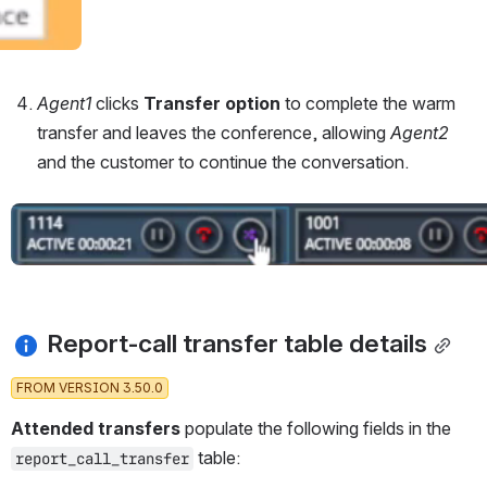
Agent1 
clicks 
Transfer option
 to complete the warm 
transfer and leaves the conference, allowing 
Agent2 
and the customer to continue the conversation.
Open
 Report-call transfer table details
FROM VERSION 3.50.0
Attended transfers 
populate the following fields in the 
 table:
report_call_transfer