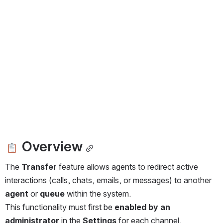
 Overview
The 
Transfer
 feature allows agents to redirect active 
interactions (calls, chats, emails, or messages) to another 
agent
 or 
queue
 within the system.
This functionality must first be 
enabled by an 
administrator
 in the 
Settings
 for each channel.