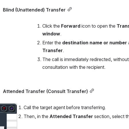
Blind (Unattended) Transfer
Click the 
Forward
 icon to open the 
Trans
window
.
Enter the 
destination name or number
Transfer
.
The call is immediately redirected, without 
consultation with the recipient.
Attended Transfer (Consult Transfer)
Call the target agent before transferring.
Then, in the 
Attended Transfer
 section, select t