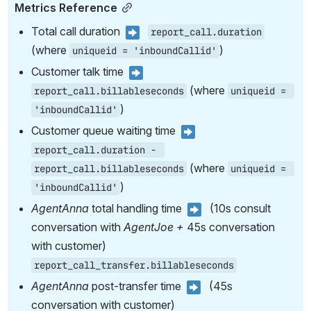
Metrics Reference
Total call duration 
report_call.duration
(where 
)
uniqueid = 'inboundCallid'
Customer talk time 
 (where 
report_call.billableseconds
uniqueid = 
)
'inboundCallid'
Customer queue waiting time 
report_call.duration - 
 (where 
report_call.billableseconds
uniqueid = 
)
'inboundCallid'
AgentAnna 
total handling time 
  (10s consult 
conversation with 
AgentJoe + 
45s conversation 
with customer) 
report_call_transfer.billableseconds
AgentAnna 
post-transfer time 
  (45s 
conversation with customer) 