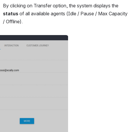
By clicking on Transfer option, the system displays the 
status
 of all available agents (Idle / Pause / Max Capacity 
/ Offline).