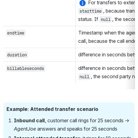
, because transf
starttime
status. If 
, the secon
null
Timestamp when the agent 
endtime
call, because the call ende
difference in seconds bet
duration
difference in seconds bet
billableseconds
, the second party n
null
Example: Attended transfer scenario
Inbound call
, customer call rings for 25 seconds → 
AgentJoe 
answers and speaks for 25 seconds